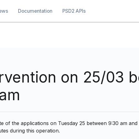
ation
ews
Documentation
PSD2 APIs
ervention on 25/03 
 am
ate of the applications on Tuesday 25 between 9:30 am and
tes during this operation.