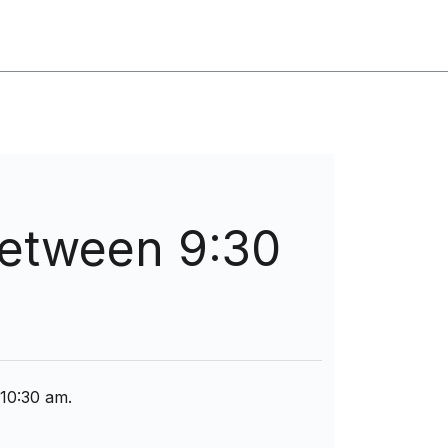
between 9:30
 10:30 am.