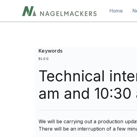
main
Main navig
Home
N
content
Keywords
BLOG
Technical int
am and 10:30
We will be carrying out a production upd
There will be an interruption of a few minu