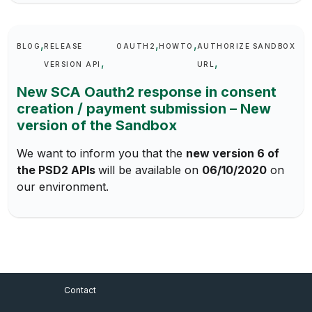
Keywords
BLOG
RELEASE
OAUTH2
HOWTO
AUTHORIZE
SANDBOX
VERSION API
URL
New SCA Oauth2 response in consent
creation / payment submission – New
version of the Sandbox
We want to inform you that the
new version 6 of
the PSD2 APIs
will be available on
06/10/2020
on
our environment.
Footer Menu
Contact