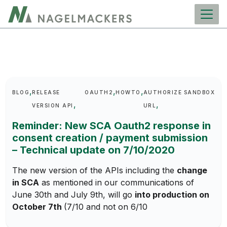
main
content
Keywords
BLOG
RELEASE
OAUTH2
HOWTO
AUTHORIZE
SANDBOX
VERSION API
URL
Reminder: New SCA Oauth2 response in
consent creation / payment submission
– Technical update on 7/10/2020
The new version of the APIs including the
change
in SCA
as mentioned in our communications of
June 30th and July 9th, will go
into production on
October 7th
(7/10 and not on 6/10