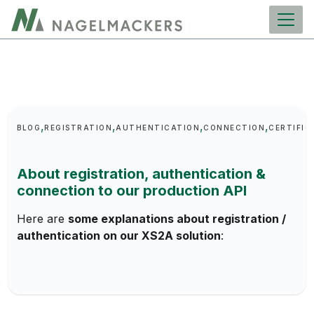
main
content
Keywords
BLOG
REGISTRATION
AUTHENTICATION
CONNECTION
CERTIFIC
About registration, authentication &
connection to our production API
Here are
some explanations about registration /
authentication on our XS2A solution
: