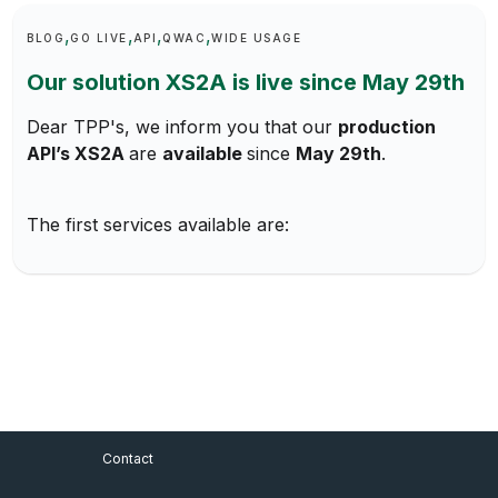
Keywords
BLOG
GO LIVE
API
QWAC
WIDE USAGE
Our solution XS2A is live since May 29th
Dear TPP's, we inform you that our
production
API’s XS2A
are
available
since
May 29th
.
The first services available are:
Footer Menu
Contact